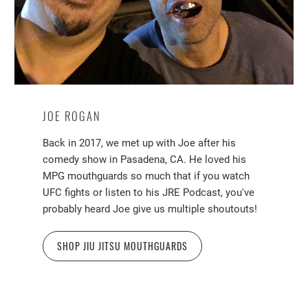
JOE ROGAN
Back in 2017, we met up with Joe after his
comedy show in Pasadena, CA. He loved his
MPG mouthguards so much that if you watch
UFC fights or listen to his JRE Podcast, you've
probably heard Joe give us multiple shoutouts!
SHOP JIU JITSU MOUTHGUARDS