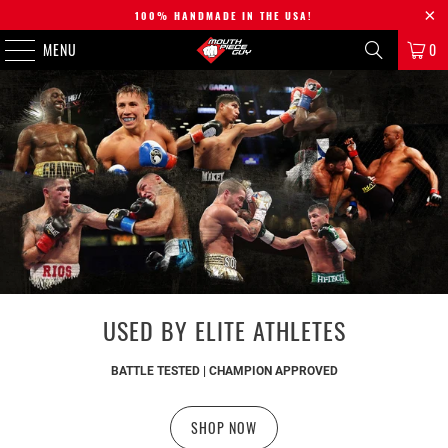
100% HANDMADE IN THE USA!
MENU
0
USED BY ELITE ATHLETES
BATTLE TESTED | CHAMPION APPROVED
SHOP NOW