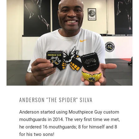
ANDERSON "THE SPIDER" SILVA
Anderson started using Mouthpiece Guy custom
mouthguards in 2014. The very first time we met,
he ordered 16 mouthguards; 8 for himself and 8
for his two sons!