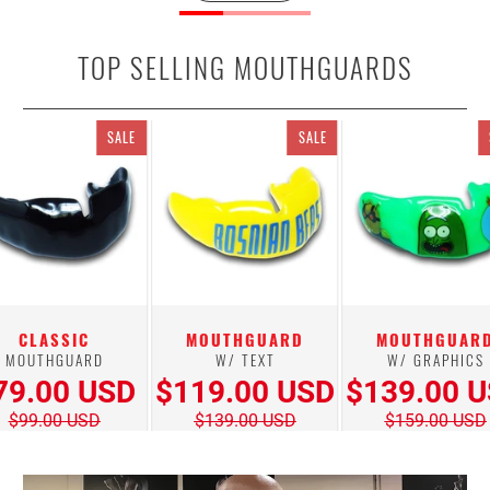
TOP SELLING MOUTHGUARDS
SALE
SALE
CLASSIC
MOUTHGUARD
MOUTHGUAR
MOUTHGUARD
W/ TEXT
W/ GRAPHICS
79.00 USD
$119.00 USD
$139.00 
$99.00 USD
$139.00 USD
$159.00 USD