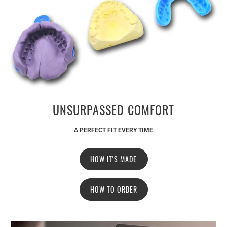
UNSURPASSED COMFORT
A PERFECT FIT EVERY TIME
HOW IT'S MADE
HOW TO ORDER