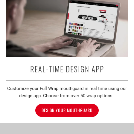
REAL-TIME DESIGN APP
Customize your Full Wrap mouthguard in real time using our
design app. Choose from over 50 wrap options.
DESIGN YOUR MOUTHGUARD