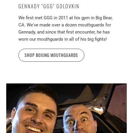
GENNADY "GGG" GOLOVKIN
We first met GGG in 2011 at his gym in Big Bear,
CA. We've made over a dozen mouthguards for
Gennady, and since that first encounter, he has
worn our mouthguards in all of his big fights!
SHOP BOXING MOUTHGUARDS