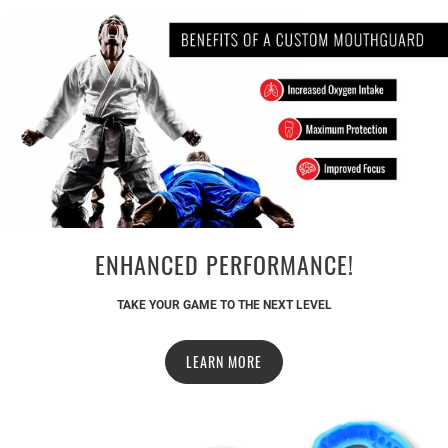
ENHANCED PERFORMANCE!
TAKE YOUR GAME TO THE NEXT LEVEL
LEARN MORE