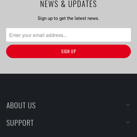
NEWS & UPDATES
Sign up to get the latest news.
ABOUT US
SUPPORT