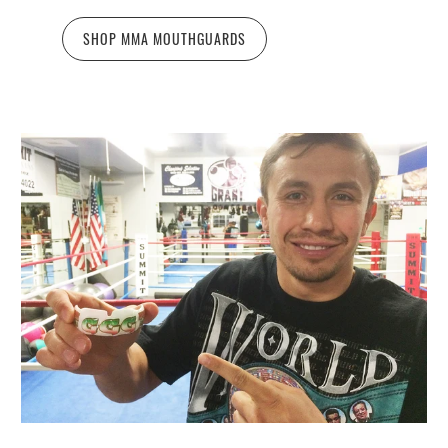
SHOP MMA MOUTHGUARDS