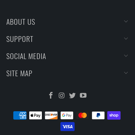
ABOUT US
SUPPORT
SOCIAL MEDIA
SITE MAP