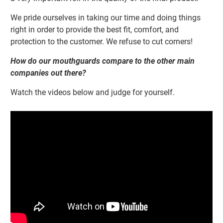
We pride ourselves in taking our time and doing things
right in order to provide the best
fit, comfort, and
protection to the customer. We refuse to cut corners!
How do our mouthguards compare to the other main
companies out there?
Watch the videos below and judge for yourself.