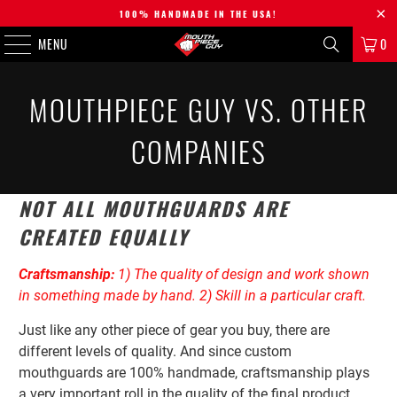
100% HANDMADE IN THE USA!
MENU
0
MOUTHPIECE GUY VS. OTHER
COMPANIES
NOT ALL MOUTHGUARDS ARE
CREATED EQUALLY
Craftsmanship:
1) The quality of design and work shown
in something made by hand. 2) Skill in a particular craft.
Just like any other piece of gear you buy, there are
different levels of quality
. And since custom
mouthguards are 100% handmade, craftsmanship plays
a very important roll in the quality of the final product.