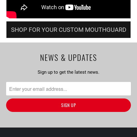
SHOP FOR YOUR CUSTOM MOUTHGUARD
NEWS & UPDATES
Sign up to get the latest news.