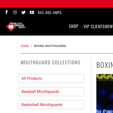
855-805-4MPG
SHOP
VIP CLIENTS
HOW
HOME
/
BOXING MOUTHGUARDS
MOUTHGUARD COLLECTIONS
BOXI
All Products
Baseball Mouthguards
Basketball Mouthguards