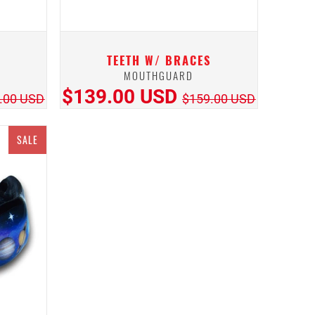
TEETH W/ BRACES
MOUTHGUARD
$139.00 USD
.00 USD
$159.00 USD
SALE