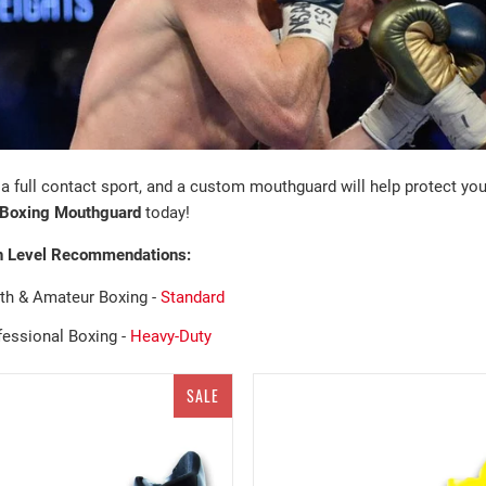
 a full contact sport, and a custom mouthguard will help protect yo
Boxing
Mouthguard
today!
n Level Recommendations:
th &
Amateur
Boxing
-
Standard
fessional Boxing -
Heavy-Duty
SALE