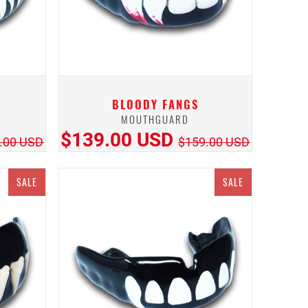
BLOODY FANGS
MOUTHGUARD
$139.00 USD
.00 USD
$159.00 USD
SALE
SALE