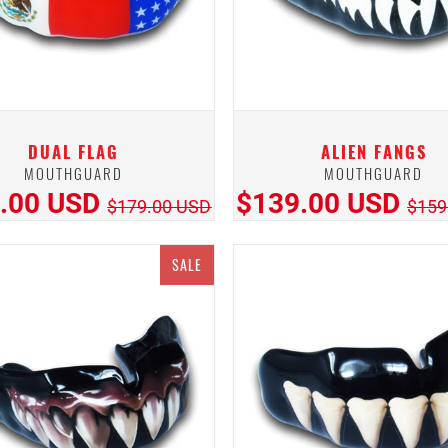
DUAL FLAG
ALIEN FANGS
MOUTHGUARD
MOUTHGUARD
.00 USD
$139.00 USD
$179.00 USD
$159
SALE