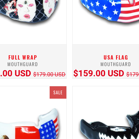
FULL WRAP
USA FLAG
MOUTHGUARD
MOUTHGUARD
.00 USD
$159.00 USD
$179.00 USD
$179
SALE