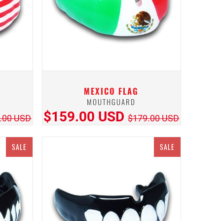
MEXICO FLAG
MOUTHGUARD
$159.00 USD
.00 USD
$179.00 USD
SALE
SALE