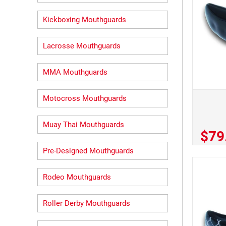
Kickboxing Mouthguards
Lacrosse Mouthguards
MMA Mouthguards
Motocross Mouthguards
Muay Thai Mouthguards
$79
Pre-Designed Mouthguards
Rodeo Mouthguards
Roller Derby Mouthguards