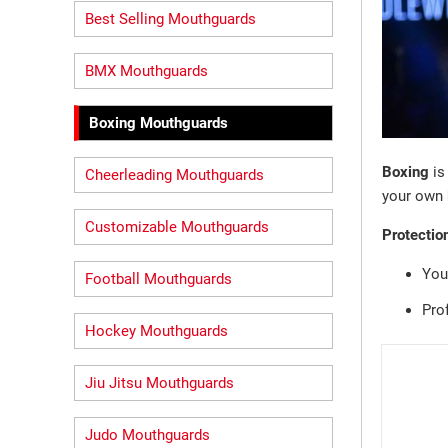
Best Selling Mouthguards
BMX Mouthguards
Boxing Mouthguards
Boxing
is
Cheerleading Mouthguards
your own
Customizable Mouthguards
Protectio
You
Football Mouthguards
Pro
Hockey Mouthguards
Jiu Jitsu Mouthguards
Judo Mouthguards