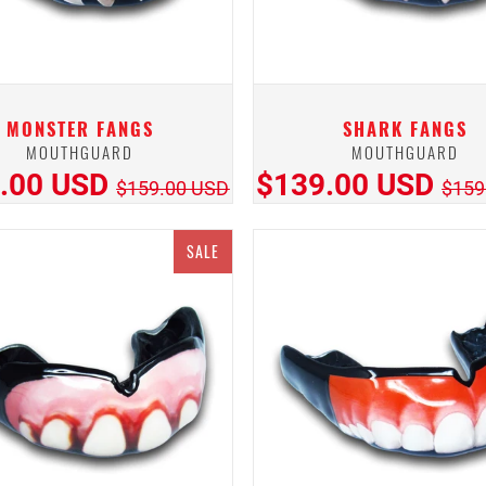
MONSTER FANGS
SHARK FANGS
MOUTHGUARD
MOUTHGUARD
.00 USD
$139.00 USD
$159.00 USD
$159
SALE