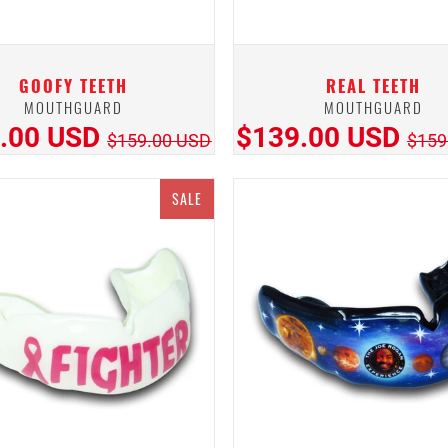
GOOFY TEETH
REAL TEETH
MOUTHGUARD
MOUTHGUARD
.00 USD
$139.00 USD
$159.00 USD
$159
SALE