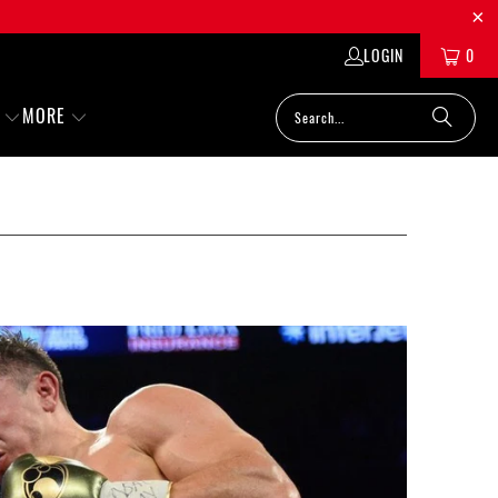
LOGIN
0
MORE