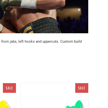
u from jabs, left hooks and uppercuts. Custom build
SALE
SALE