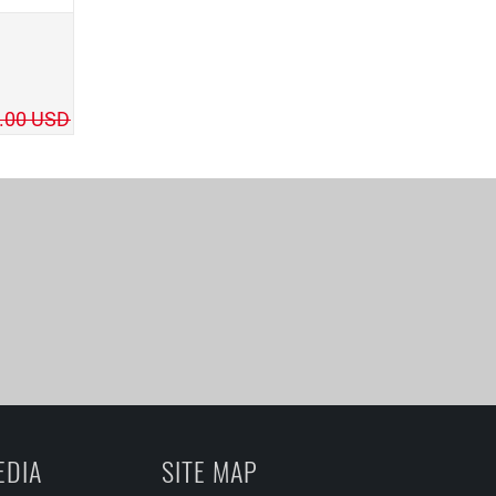
.00 USD
EDIA
SITE MAP