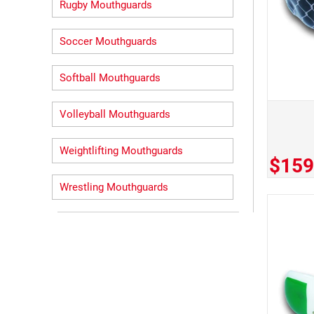
Rugby Mouthguards
Soccer Mouthguards
Softball Mouthguards
Volleyball Mouthguards
Weightlifting Mouthguards
$159
Wrestling Mouthguards