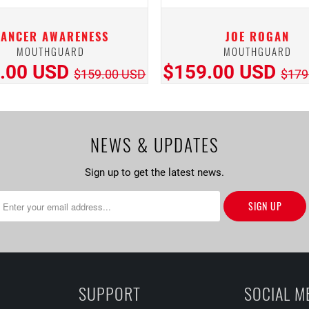
CANCER AWARENESS
JOE ROGAN
MOUTHGUARD
MOUTHGUARD
.00 USD
$159.00 USD
$159.00 USD
$179
NEWS & UPDATES
Sign up to get the latest news.
SUPPORT
SOCIAL M