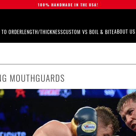
100% HANDMADE IN THE USA!
ABOUT US
 TO ORDER
LENGTH/THICKNESS
CUSTOM VS BOIL & BITE
NG MOUTHGUARDS