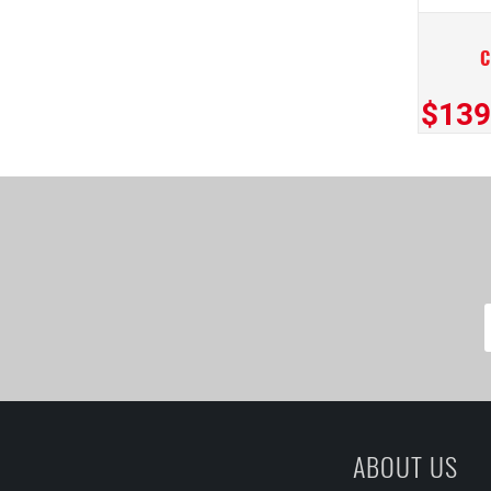
$139
ABOUT US