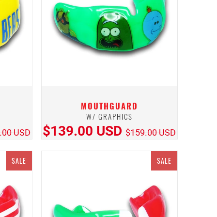
MOUTHGUARD
W/ GRAPHICS
$139.00 USD
.00 USD
$159.00 USD
SALE
SALE