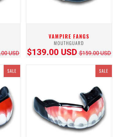
VAMPIRE FANGS
MOUTHGUARD
$139.00 USD
.00 USD
$159.00 USD
SALE
SALE