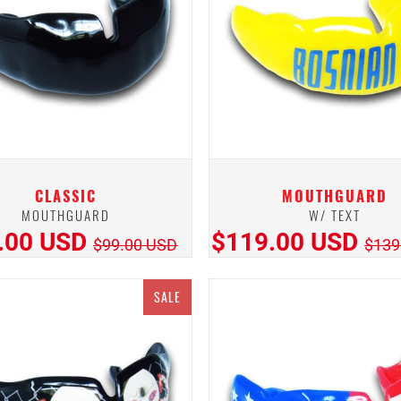
CLASSIC
MOUTHGUARD
MOUTHGUARD
W/ TEXT
.00 USD
$119.00 USD
$99.00 USD
$139
SALE