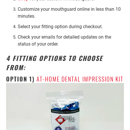
Customize your mouthguard online in less than 10
minutes.
Select your fitting option during checkout.
Check your emails for detailed updates on the
status of your order.
4 FITTING OPTIONS TO CHOOSE
FROM:
OPTION 1)
AT-HOME DENTAL IMPRESSION KIT