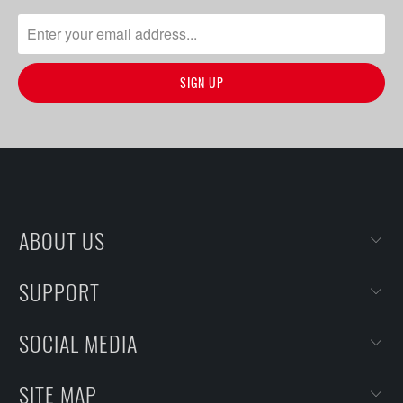
ABOUT US
SUPPORT
SOCIAL MEDIA
SITE MAP