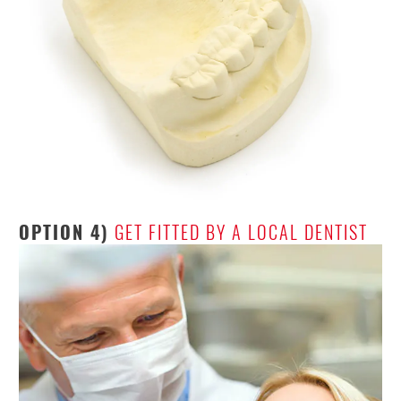
OPTION 4)
GET FITTED BY A LOCAL DENTIST