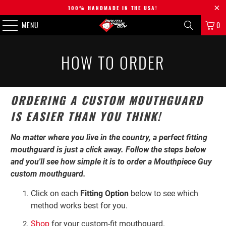
100% HANDMADE IN THE USA!
MENU
0
HOW TO ORDER
ORDERING A CUSTOM MOUTHGUARD
IS EASIER THAN YOU THINK!
No matter where you live in the country, a perfect fitting
mouthguard is just a click away. Follow the steps below
and you'll see how simple it is to order a Mouthpiece Guy
custom mouthguard.
Click on each
Fitting Option
below to see which
method works best for you.
Shop
for your custom-fit mouthguard.