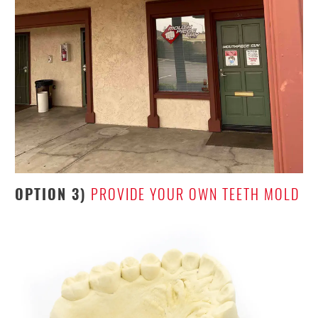
OPTION 3)
PROVIDE YOUR OWN TEETH MOLD