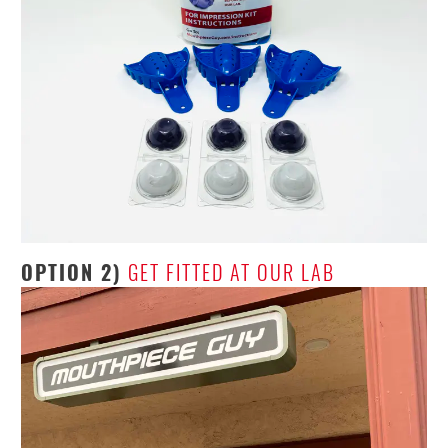
OPTION 2)
GET FITTED AT OUR LAB