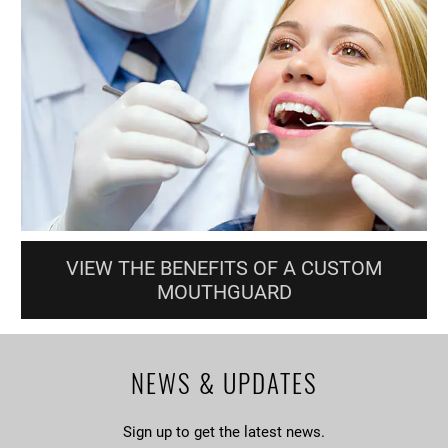
VIEW THE BENEFITS OF A CUSTOM
MOUTHGUARD
NEWS & UPDATES
Sign up to get the latest news.