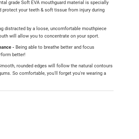
ntal grade Soft EVA mouthguard material is specially
protect your teeth & soft tissue from injury during
ng distracted by a loose, uncomfortable mouthpiece
uth will allow you to concentrate on your sport.
mance -
Being able to breathe better and focus
erform better!
mooth, rounded edges will follow the natural contours
 gums. So comfortable, you'll forget you're wearing a