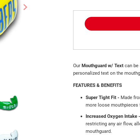
Our
Mouthguard w/ Text
can be 
personalized text on the mouthg
FEATURES & BENEFITS
Super Tight Fit -
Made fro
more loose mouthpieces fa
Increased Oxygen Intake 
restricting any air flow, a
mouthguard.