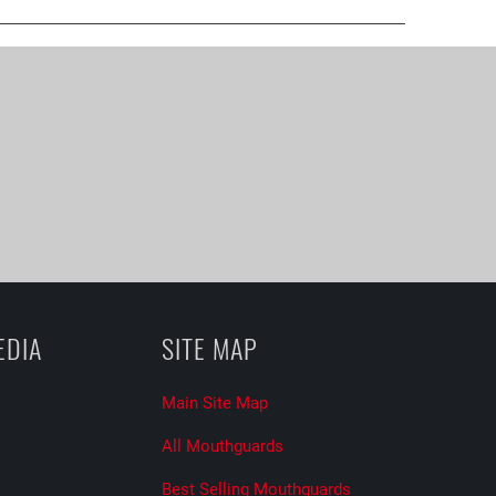
EDIA
SITE MAP
Main Site Map
All Mouthguards
Best Selling Mouthguards