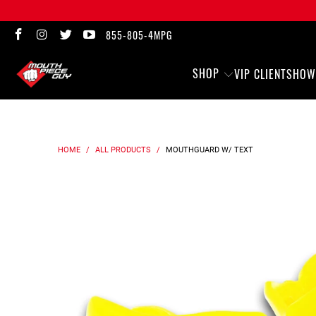
855-805-4MPG
SHOP
VIP CLIENTS
HOW
HOME
/
ALL PRODUCTS
/
MOUTHGUARD
W/ TEXT