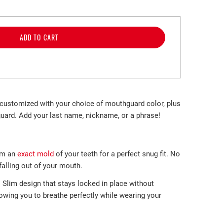
ADD TO CART
customized with your choice of mouthguard color, plus
uard. Add your last name, nickname, or a phrase!
m an
exact mold
of your teeth
for a perfect
snug fit. No
lling out of
your mouth.
-
Slim design that stays locked in place without
llowing you to breathe perfectly while wearing your