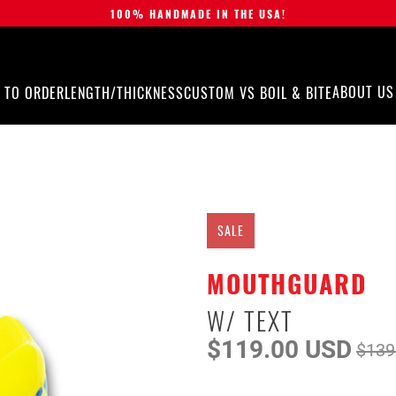
100% HANDMADE IN THE USA!
ABOUT US
 TO ORDER
LENGTH/THICKNESS
CUSTOM VS BOIL & BITE
SALE
MOUTHGUARD
W/ TEXT
$119.00 USD
$139