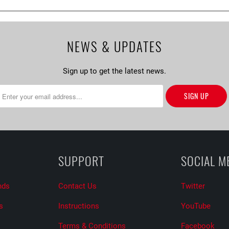
NEWS & UPDATES
Sign up to get the latest news.
SUPPORT
SOCIAL M
nds
Contact Us
Twitter
s
Instructions
YouTube
Terms & Conditions
Facebook