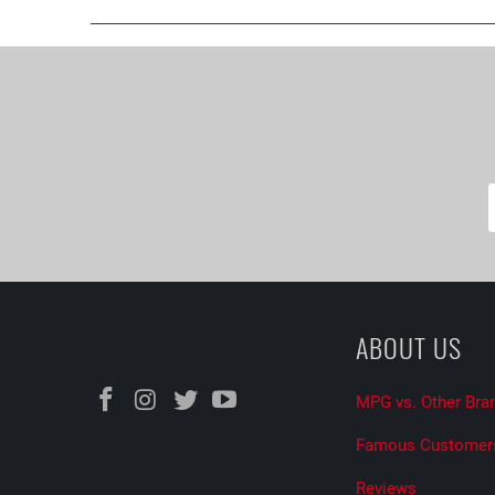
ABOUT US
MPG vs. Other Bra
Famous Customer
Reviews