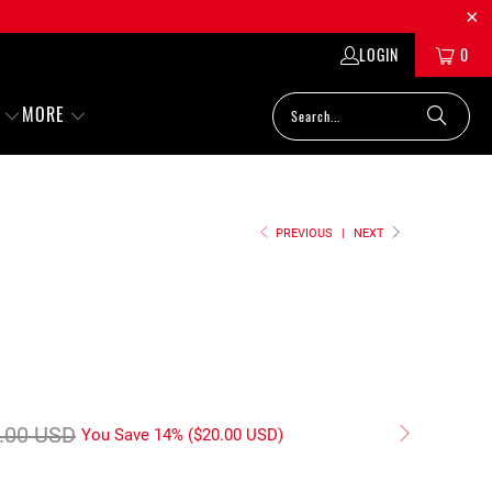
LOGIN
0
MORE
PREVIOUS
|
NEXT
.00 USD
You Save 14% (
$20.00 USD
)