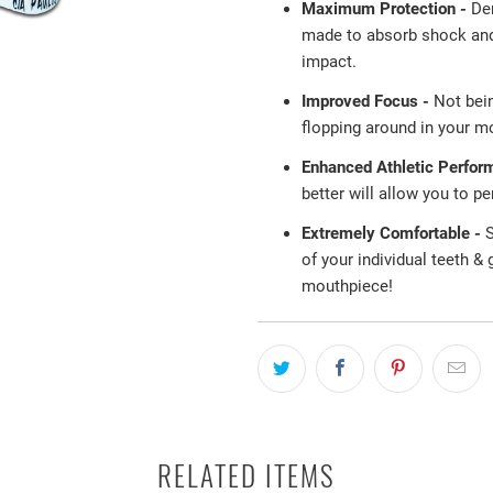
Maximum Protection -
De
made to absorb shock and 
impact.
Improved Focus -
Not bei
flopping around in your mo
Enhanced Athletic Perfor
better will allow you to p
Extremely Comfortable -
S
of your individual teeth &
mouthpiece!
RELATED ITEMS