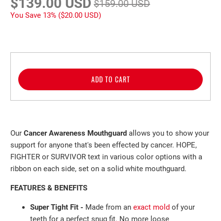
$139.00 USD
$159.00 USD
You Save 13% (
$20.00 USD
)
ADD TO CART
Our
Cancer Awareness
Mouthguard
allows you to show your
support for anyone that's been effected by cancer. HOPE,
FIGHTER or SURVIVOR text in various color options with a
ribbon on each side, set on a solid white mouthguard.
FEATURES & BENEFITS
Super Tight Fit -
Made from an
exact mold
of your
teeth
for a perfect
snug fit. No more loose