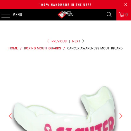
100% HANDMADE IN THE USA!
MENU
0
PREVIOUS
|
NEXT
HOME
/
BOXING MOUTHGUARDS
/
CANCER AWARENESS
MOUTHGUARD