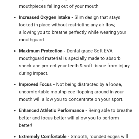
mouthpieces falling out of
your mouth.
Increased Oxygen Intake -
Slim design that stays
locked in place without restricting any air flow,
allowing you to breathe perfectly while wearing your
mouthguard.
Maximum Protection -
Dental grade Soft EVA
mouthguard material is specially made to absorb
shock and protect your teeth & soft tissue from injury
during impact.
Improved Focus -
Not being distracted by a loose,
uncomfortable mouthpiece flopping around in your
mouth will allow you to concentrate on your sport.
Enhanced Athletic Performance -
Being able to breathe
better and focus better will allow you to perform
better!
Extremely Comfortable -
Smooth, rounded edges will