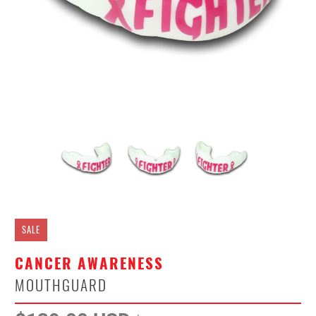
SALE
CANCER AWARENESS
MOUTHGUARD