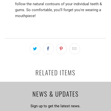
follow the natural contours of your individual teeth &
gums. So comfortable, you'll forget you're wearing a
mouthpiece!
RELATED ITEMS
NEWS & UPDATES
Sign up to get the latest news.