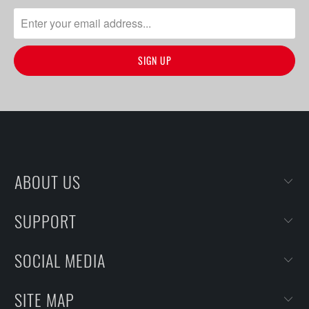
ABOUT US
SUPPORT
SOCIAL MEDIA
SITE MAP