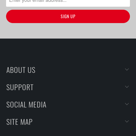
ABOUT US
SUPPORT
SOCIAL MEDIA
SITE MAP