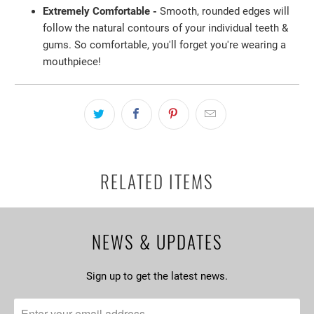
Extremely Comfortable -
Smooth, rounded edges will
follow the natural contours of your individual teeth &
gums. So comfortable, you'll forget you're wearing a
mouthpiece!
RELATED ITEMS
NEWS & UPDATES
Sign up to get the latest news.