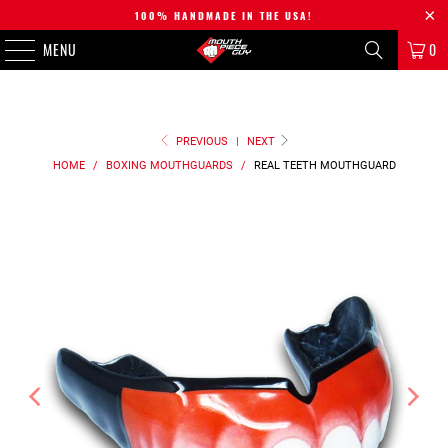
100% HANDMADE IN THE USA!
MENU
0
PREVIOUS
|
NEXT
HOME
/
BOXING MOUTHGUARDS
/
REAL TEETH
MOUTHGUARD