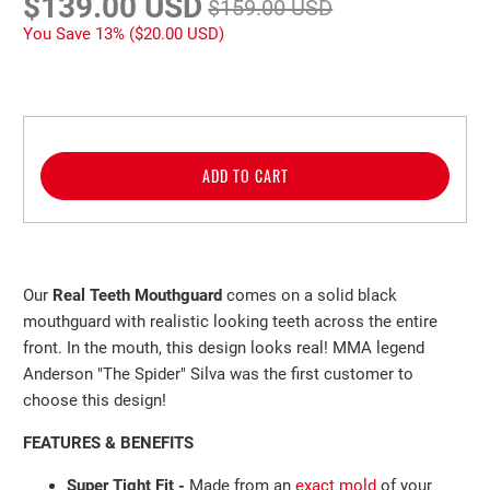
$139.00 USD
$159.00 USD
You Save 13% (
$20.00 USD
)
ADD TO CART
Our
Real Teeth Mouthguard
comes on a solid black
mouthguard with realistic looking teeth across the entire
front. In the mouth, this design looks real! MMA legend
Anderson "The Spider" Silva was the first customer to
choose this design!
FEATURES & BENEFITS
Super Tight Fit -
Made from an
exact mold
of your