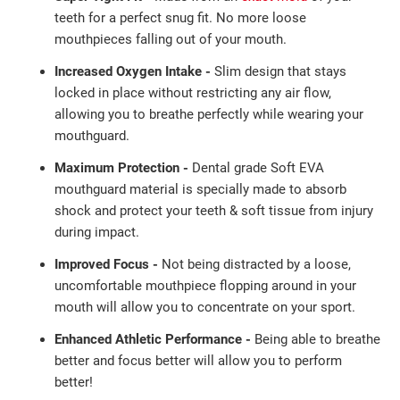
teeth
for a perfect
snug fit. No more loose
mouthpieces falling out of
your mouth.
Increased Oxygen Intake -
Slim design that stays
locked in place without restricting any air flow,
allowing you to breathe perfectly while wearing your
mouthguard.
Maximum Protection -
Dental grade Soft EVA
mouthguard material is specially made to absorb
shock and protect your teeth & soft tissue from injury
during impact.
Improved Focus -
Not being distracted by a loose,
uncomfortable mouthpiece flopping around in your
mouth will allow you to concentrate on your sport.
Enhanced Athletic Performance -
Being able to breathe
better and focus better will allow you to perform
better!