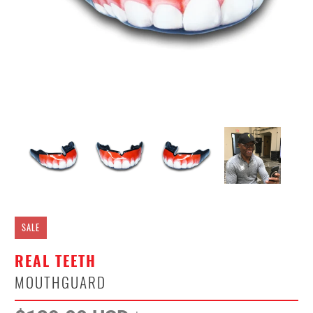
SALE
REAL TEETH
MOUTHGUARD