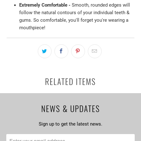
Extremely Comfortable -
Smooth, rounded edges will
follow the natural contours of your individual teeth &
gums. So comfortable, you'll forget you're wearing a
mouthpiece!
RELATED ITEMS
NEWS & UPDATES
Sign up to get the latest news.