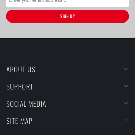
ABOUT US
SUPPORT
SOCIAL MEDIA
SITE MAP