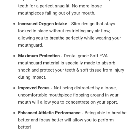
teeth
for a perfect
snug fit. No more loose
mouthpieces falling out of
your mouth.
Increased Oxygen Intake -
Slim design that stays
locked in place without restricting any air flow,
allowing you to breathe perfectly while wearing your
mouthguard.
Maximum Protection -
Dental grade Soft EVA
mouthguard material is specially made to absorb
shock and protect your teeth & soft tissue from injury
during impact.
Improved Focus -
Not being distracted by a loose,
uncomfortable mouthpiece flopping around in your
mouth will allow you to concentrate on your sport.
Enhanced Athletic Performance -
Being able to breathe
better and focus better will allow you to perform
better!