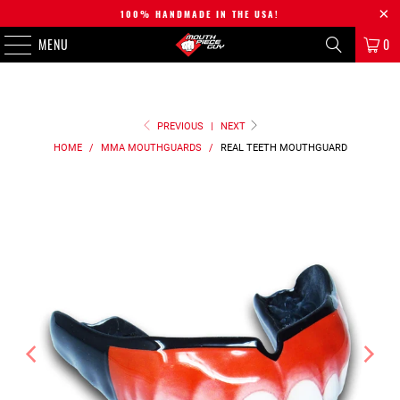
100% HANDMADE IN THE USA!
MENU
0
PREVIOUS
|
NEXT
HOME
/
MMA MOUTHGUARDS
/
REAL TEETH
MOUTHGUARD