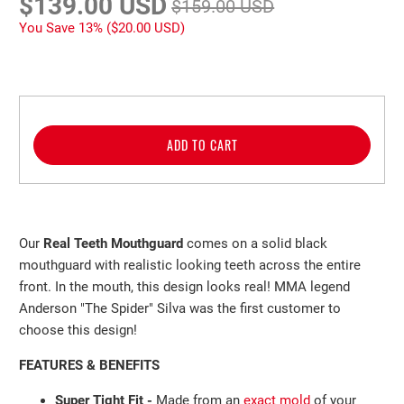
$139.00 USD
$159.00 USD
You Save 13% (
$20.00 USD
)
ADD TO CART
Our
Real Teeth Mouthguard
comes on a solid black
mouthguard with realistic looking teeth across the entire
front. In the mouth, this design looks real! MMA legend
Anderson "The Spider" Silva was the first customer to
choose this design!
FEATURES & BENEFITS
Super Tight Fit -
Made from an
exact mold
of your