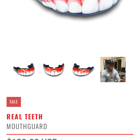
SALE
REAL TEETH
MOUTHGUARD