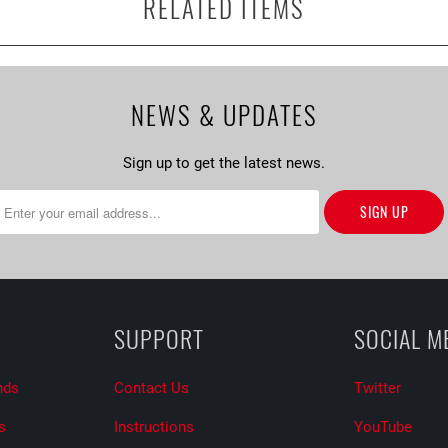
RELATED ITEMS
NEWS & UPDATES
Sign up to get the latest news.
SUPPORT
SOCIAL M
nds
Contact Us
Twitter
s
Instructions
YouTube