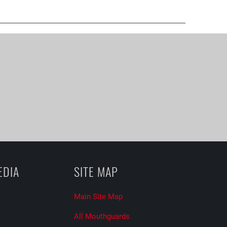
EDIA
SITE MAP
Main Site Map
All Mouthguards