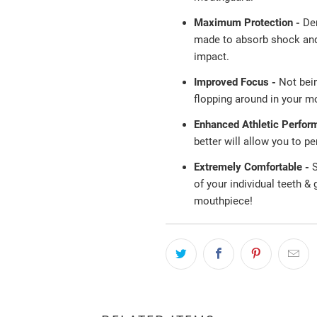
Maximum Protection -
De
made to absorb shock and 
impact.
Improved Focus -
Not bei
flopping around in your mo
Enhanced Athletic Perfor
better will allow you to p
Extremely Comfortable -
S
of your individual teeth &
mouthpiece!