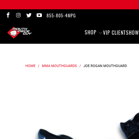
855-805-4MPG
SHOP
VIP CLIENTS
HOW
HOME
/
MMA MOUTHGUARDS
/
JOE ROGAN
MOUTHGUARD