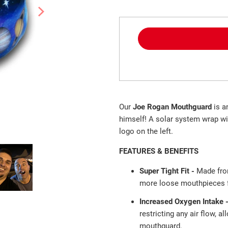
Our
Joe Rogan Mouthguard
is a
himself! A solar system wrap wi
logo on the left.
FEATURES & BENEFITS
Super Tight Fit -
Made fro
more loose mouthpieces fa
Increased Oxygen Intake 
restricting any air flow, a
mouthguard.