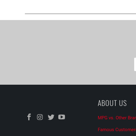
ABOUT US
MPG vs. Other Bra
Famous Customer