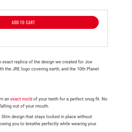
ADD TO CART
n exact replica of the design we created for Joe
th the JRE logo covering earth, and the 10th Planet
m an
exact mold
of your teeth
for a perfect
snug fit. No
lling out of
your mouth.
-
Slim design that stays locked in place without
llowing you to breathe perfectly while wearing your