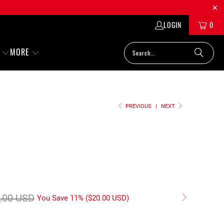
LOGIN
0
MORE
PREVIOUS
|
NEXT
.00 USD
You Save 11% (
$20.00 USD
)