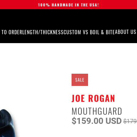
100% HANDMADE IN THE USA!
ABOUT US
 TO ORDER
LENGTH/THICKNESS
CUSTOM VS BOIL & BITE
SALE
JOE ROGAN
MOUTHGUARD
$159.00 USD
$179