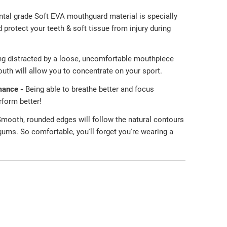
ntal grade Soft EVA mouthguard material is specially
protect your teeth & soft tissue from injury during
ng distracted by a loose, uncomfortable mouthpiece
uth will allow you to concentrate on your sport.
mance -
Being able to breathe better and focus
erform better!
mooth, rounded edges will follow the natural contours
 gums. So comfortable, you'll forget you're wearing a