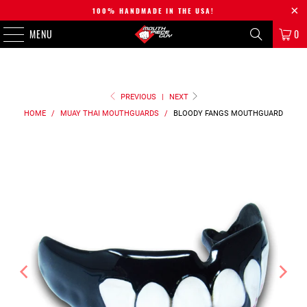
100% HANDMADE IN THE USA!
MENU
0
PREVIOUS
|
NEXT
HOME
/
MUAY THAI MOUTHGUARDS
/
BLOODY FANGS
MOUTHGUARD