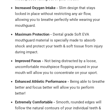
Increased Oxygen Intake -
Slim design that stays
locked in place without restricting any air flow,
allowing you to breathe perfectly while wearing your
mouthguard.
Maximum Protection -
Dental grade Soft EVA
mouthguard material is specially made to absorb
shock and protect your teeth & soft tissue from injury
during impact.
Improved Focus -
Not being distracted by a loose,
uncomfortable mouthpiece flopping around in your
mouth will allow you to concentrate on your sport.
Enhanced Athletic Performance -
Being able to breathe
better and focus better will allow you to perform
better!
Extremely Comfortable -
Smooth, rounded edges will
follow the natural contours of your individual teeth &