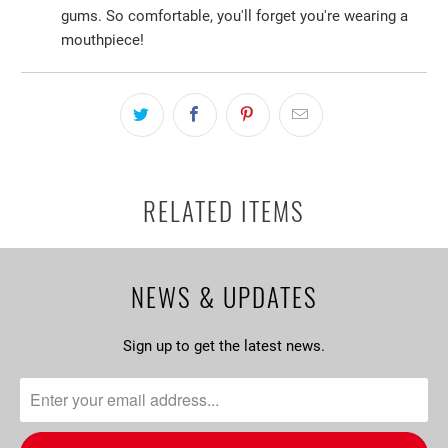
gums. So comfortable, you'll forget you're wearing a
mouthpiece!
RELATED ITEMS
NEWS & UPDATES
Sign up to get the latest news.