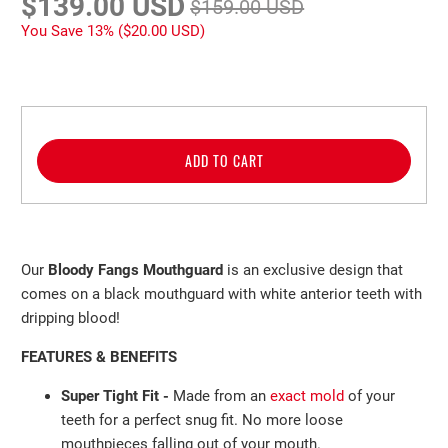
$139.00 USD
$159.00 USD
You Save 13% (
$20.00 USD
)
ADD TO CART
Our
Bloody Fangs Mouthguard
is an exclusive design that
comes on a black mouthguard with white anterior teeth with
dripping blood!
FEATURES & BENEFITS
Super Tight Fit -
Made from an
exact mold
of your
teeth
for a perfect
snug fit. No more loose
mouthpieces falling out of
your mouth.