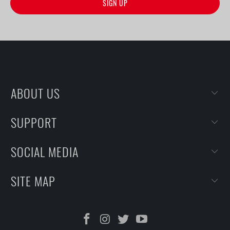
ABOUT US
SUPPORT
SOCIAL MEDIA
SITE MAP