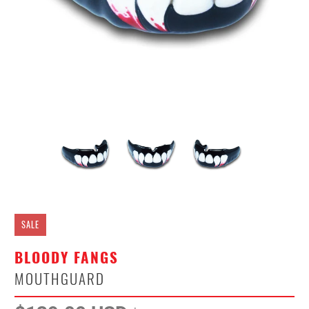
SALE
BLOODY FANGS
MOUTHGUARD