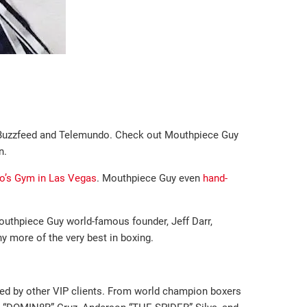
ke Buzzfeed and Telemundo. Check out Mouthpiece Guy
n.
o’s Gym in Las Vegas
. Mouthpiece Guy even
hand-
outhpiece Guy world-famous founder, Jeff Darr,
y more of the very best in boxing.
red by other VIP clients. From world champion boxers