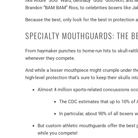
like Andre “SOG” Ward, Gennady “GGG” Golovkin, and M
Brandon “BAM BAM” Rios, to celebrities boxers like J
Because the best, only look for the best in protection 
SPECIALTY MOUTHGUARDS: THE B
From haymaker punches to home-run hits to skull-rattl
whenever they compete.
And while a lesser mouthpiece might crumple under the
high-level protection that’s sure to keep their skulls int
Almost 4 million sports-related concussions occu
The CDC estimates that up to 10% of A
In particular, about 90% of all boxers w
But custom athletic mouthguards offer the best 
while you compete!