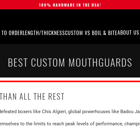
100% HANDMADE IN THE USA!
ABOUT US
 TO ORDER
LENGTH/THICKNESS
CUSTOM VS BOIL & BITE
BEST CUSTOM MOUTHGUARDS
THAN ALL THE REST
efeated boxers like Chis Algieri, global powerhouses like Badou J
themselves to the limits to reach peak levels of performance, champ