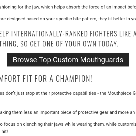
hioning for the jaw, which helps absorb the force of an impact befor
 designed based on your specific bite pattern, they fit better in yo
ELP INTERNATIONALLY-RANKED FIGHTERS LIKE
THING, SO GET ONE OF YOUR OWN TODAY.
Browse Top Custom Mouthguards
FORT FIT FOR A CHAMPION!
s don’t just stop at their protective capabilities - the Mouthpiece
making them less an important piece of protective gear and more an ir
o focus on clenching their jaws while wearing them, while customi
hit!