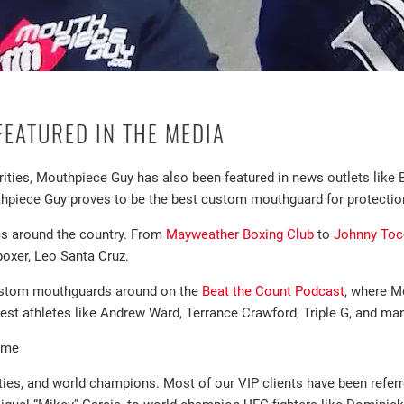
EATURED IN THE MEDIA
ebrities, Mouthpiece Guy has also been featured in news outlets li
piece Guy proves to be the best custom mouthguard for protectio
ms around the country. From
Mayweather Boxing Club
to
Johnny Toc
oxer, Leo Santa Cruz.
custom mouthguards around on the
Beat the Count Podcast
, where M
st athletes like Andrew Ward, Terrance Crawford, Triple G, and man
ame
ties, and world champions. Most of our VIP clients have been refer