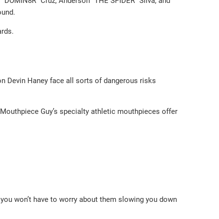
ck “DOMIN8R” Cruz, Anderson “THE SPIDER” Silva, and
round.
ards.
on Devin Haney face all sorts of dangerous risks
 Mouthpiece Guy’s specialty athletic mouthpieces offer
o you won’t have to worry about them slowing you down