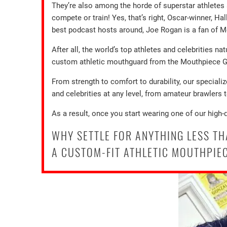
They’re also among the horde of superstar athlete
compete or train! Yes, that’s right, Oscar-winner, 
best podcast hosts around, Joe Rogan is a fan of
After all, the world’s top athletes and celebrities na
custom athletic mouthguard from the Mouthpiece Guy
From strength to comfort to durability, our speciali
and celebrities at any level, from amateur brawlers 
As a result, once you start wearing one of our high-
WHY SETTLE FOR ANYTHING LESS T
A CUSTOM-FIT ATHLETIC MOUTHPIEC