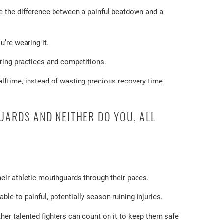
e the difference between a painful beatdown and a
’re wearing it.
uring practices and competitions.
alftime, instead of wasting precious recovery time
UARDS AND NEITHER DO YOU, ALL
their athletic mouthguards through their paces.
le to painful, potentially season-ruining injuries.
er talented fighters can count on it to keep them safe