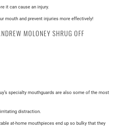
e it can cause an injury.
ur mouth and prevent injuries more effectively!
 ANDREW MOLONEY SHRUG OFF
 Guy’s specialty mouthguards are also some of the most
ritating distraction.
zable at-home mouthpieces end up so bulky that they