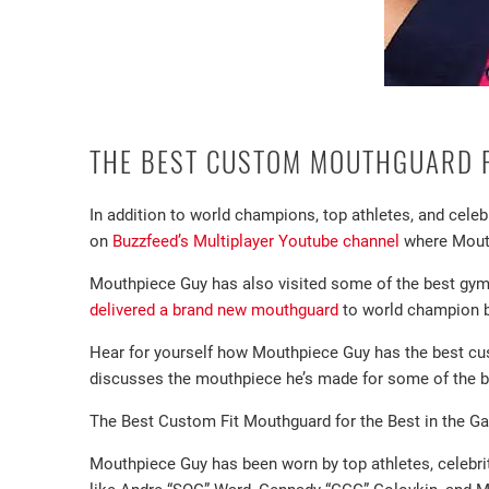
THE BEST CUSTOM MOUTHGUARD F
In addition to world champions, top athletes, and cel
on
Buzzfeed’s Multiplayer Youtube channel
where Mouth
Mouthpiece Guy has also visited some of the best gy
delivered a brand new mouthguard
to world champion b
Hear for yourself how Mouthpiece Guy has the best 
discusses the mouthpiece he’s made for some of the be
The Best Custom Fit Mouthguard for the Best in the G
Mouthpiece Guy has been worn by top athletes, celebri