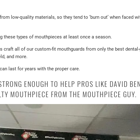
 low-quality materials, so they tend to ‘burn out’ when faced with 
g these types of mouthpieces at least once a season.
 craft all of our custom-fit mouthguards from only the best dental
eld, and more.
an last for years with the proper care.
TRONG ENOUGH TO HELP PROS LIKE DAVID BEN
ALTY MOUTHPIECE FROM THE MOUTHPIECE GUY.