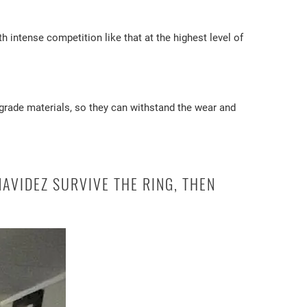
intense competition like that at the highest level of
-grade materials, so they can withstand the wear and
AVIDEZ SURVIVE THE RING, THEN