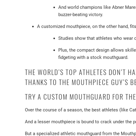
And world champions like Abner Mares 
buzzer-beating victory.
A customized mouthpiece, on the other hand, fits 
Studies show that athletes who wear cu
Plus, the compact design allows skille
fidgeting with a stock mouthguard.
THE WORLD’S TOP ATHLETES DON’T H
THANKS TO THE MOUTHPIECE GUY’S B
TRY A CUSTOM MOUTHGUARD FOR THE
Over the course of a season, the best athletes (like Ca
And a lesser mouthpiece is bound to crack under the pre
But a specialized athletic mouthguard from the Mouthpi