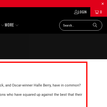
LOGIN
0
MORE
ack, and Oscar-winner Halle Berry, have in common?
ions who have squared up against the best that their