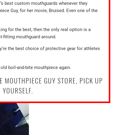
uy’s best custom mouthguards whenever they
iece Guy, for her movie, Bruised. Even one of the
ing for the best, then the only real option is a
t-fitting mouthguard around.
’re the best choice of protective gear for athletes
 old boil-and-bite mouthpiece again.
E MOUTHPIECE GUY STORE, PICK UP
 YOURSELF.