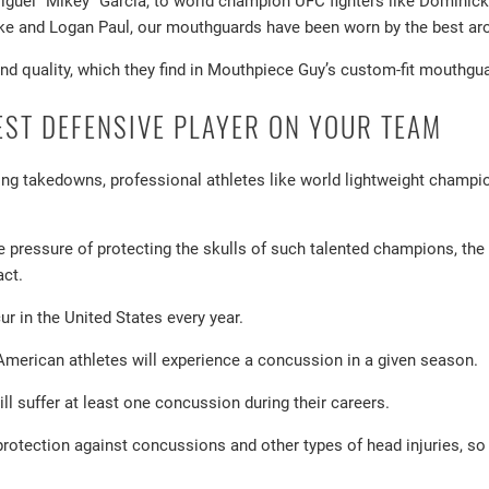
iguel “Mikey” Garcia, to world champion UFC fighters like Domini
ake and Logan Paul, our mouthguards have been worn by the best a
and quality, which they find in Mouthpiece Guy’s custom-fit mouthgu
EST DEFENSIVE PLAYER ON YOUR TEAM
ing takedowns, professional athletes like world lightweight champi
 pressure of protecting the skulls of such talented champions, the
act.
r in the United States every year.
merican athletes will experience a concussion in a given season.
ill suffer at least one concussion during their careers.
protection against concussions and other types of head injuries, s