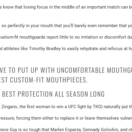
know that losing focus in the middle of an important match can b
so perfectly in your mouth that you’ll barely even remember that you
stom-fit mouthguards report little to no irritation or discomfort d
d athletes like Timothy Bradley to easily rehydrate and refocus at h
AVE TO PUT UP WITH UNCOMFORTABLE MOUTHG
EST CUSTOM-FIT MOUTHPIECES.
 BEST PROTECTION ALL SEASON LONG
t Zingano, the first woman to win a UFC fight by TKO) naturally put 
ssure, forcing them either to replace it or leave themselves vulnerab
ece Guy is so tough that Marlen Esparza, Gennady Golovkin, and oth