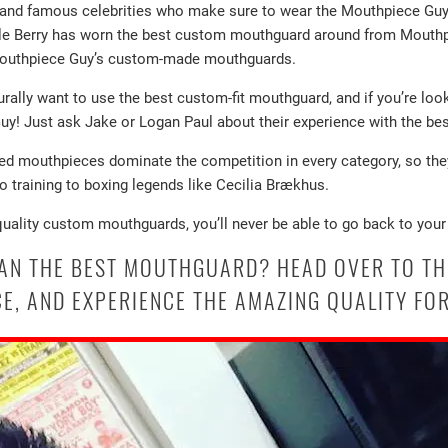
s and famous celebrities who make sure to wear the Mouthpiece G
Halle Berry has worn the best custom mouthguard around from Mouthp
 Mouthpiece Guy’s custom-made mouthguards.
turally want to use the best custom-fit mouthguard, and if you’re look
! Just ask Jake or Logan Paul about their experience with the bes
zed mouthpieces dominate the competition in every category, so they
to training to boxing legends like Cecilia Brækhus.
quality custom mouthguards, you’ll never be able to go back to your
HAN THE BEST MOUTHGUARD? HEAD OVER TO TH
E, AND EXPERIENCE THE AMAZING QUALITY FOR