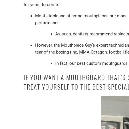
for years to come.
Most stock and at-home mouthpieces are made from
performance.
As such, dentists recommend replacin
However, the Mouthpiece Guy’s expert technicians
tear of the boxing ring, MMA Octagon, football fi
In fact, our best custom mouthguards c
IF YOU WANT A MOUTHGUARD THAT’S S
TREAT YOURSELF TO THE BEST SPECI