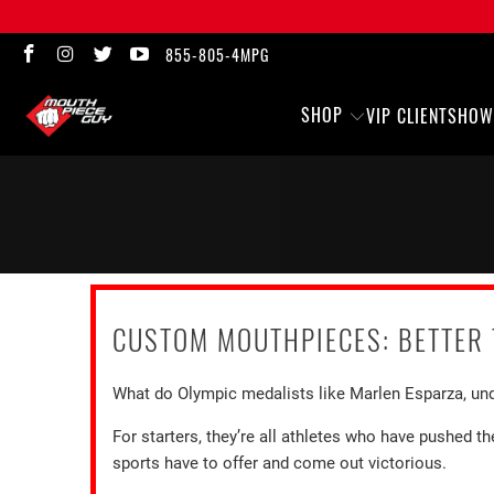
855-805-4MPG
SHOP
VIP CLIENTS
HOW
CUSTOM MOUTHPIECES: BETTER 
What do Olympic medalists like Marlen Esparza, und
For starters, they’re all athletes who have pushed 
sports have to offer and come out victorious.