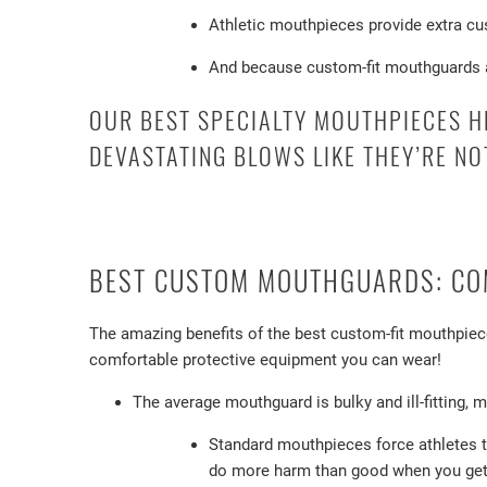
Athletic mouthpieces provide extra cus
And because custom-fit mouthguards are
OUR BEST SPECIALTY MOUTHPIECES H
DEVASTATING BLOWS LIKE THEY’RE NO
BEST CUSTOM MOUTHGUARDS: COM
The amazing benefits of the best custom-fit mouthpiece
comfortable protective equipment you can wear!
The average mouthguard is bulky and ill-fitting, 
Standard mouthpieces force athletes t
do more harm than good when you get 