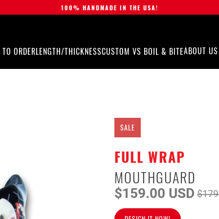
100% HANDMADE IN THE USA!
ABOUT US
 TO ORDER
LENGTH/THICKNESS
CUSTOM VS BOIL & BITE
SALE
FULL WRAP
MOUTHGUARD
$159.00 USD
$179
DESIGN IT NOW!