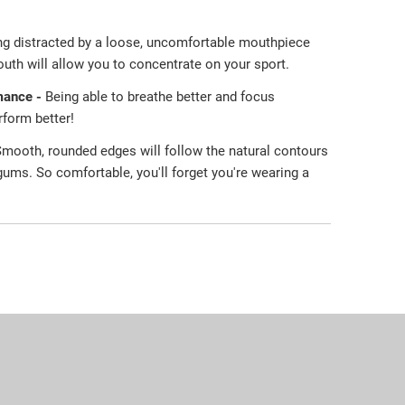
ng distracted by a loose, uncomfortable mouthpiece
uth will allow you to concentrate on your sport.
mance -
Being able to breathe better and focus
erform better!
mooth, rounded edges will follow the natural contours
 gums. So comfortable, you'll forget you're wearing a