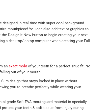
e designed in real time with super cool background
ntire mouthpiece! You can also add text or graphics to
k the Design It Now button to begin creating your next
g a desktop/laptop computer when creating your Full
m an
exact mold
of your teeth
for a perfect
snug fit. No
lling out of
your mouth.
-
Slim design that stays locked in place without
llowing you to breathe perfectly while wearing your
ntal grade Soft EVA mouthguard material is specially
protect your teeth & soft tissue from injury during