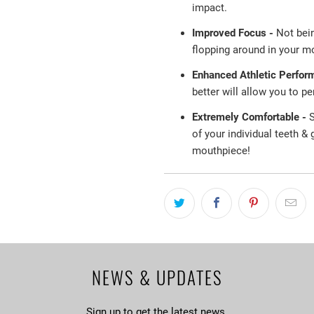
impact.
Improved Focus -
Not bei
flopping around in your mo
Enhanced Athletic Perfor
better will allow you to p
Extremely Comfortable -
S
of your individual teeth &
mouthpiece!
NEWS & UPDATES
Sign up to get the latest news.