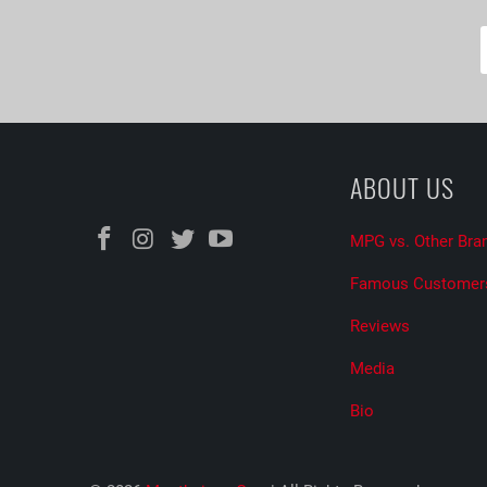
ABOUT US
MPG vs. Other Bra
Famous Customer
Reviews
Media
Bio