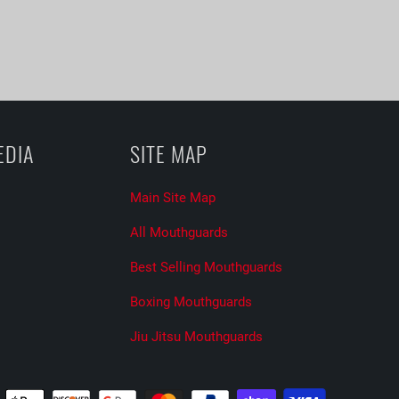
EDIA
SITE MAP
Main Site Map
All Mouthguards
Best Selling Mouthguards
Boxing Mouthguards
Jiu Jitsu Mouthguards