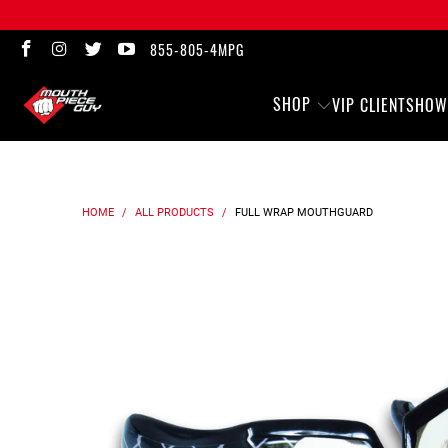
855-805-4MPG
SHOP
VIP CLIENTS
HOW
HOME
/
ALL PRODUCTS
/
FULL WRAP
MOUTHGUARD