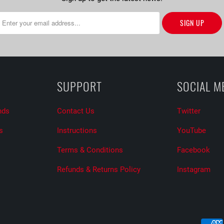
SUPPORT
SOCIAL M
nds
Contact Us
Twitter
s
Instructions
YouTube
Terms & Conditions
Facebook
Refunds & Returns Policy
Instagram