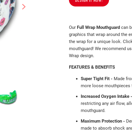
Our
Full Wrap Mouthguard
can b
graphics that wrap around the e
the wrap for a unique look. Clic
mouthguard! We recommend usin
Wrap design.
FEATURES & BENEFITS
Super Tight Fit -
Made fro
more loose mouthpieces fa
Increased Oxygen Intake 
restricting any air flow, a
mouthguard.
Maximum Protection -
De
made to absorb shock and 