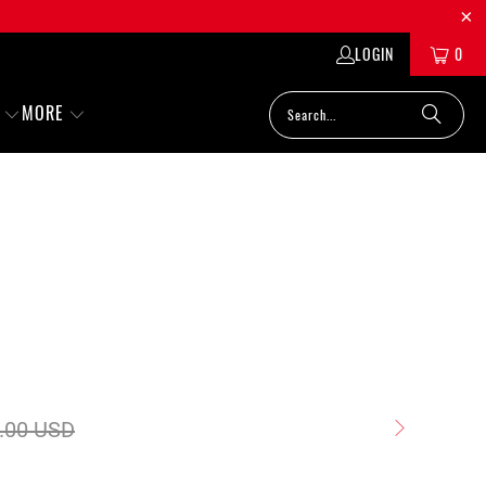
LOGIN
0
MORE
.00 USD