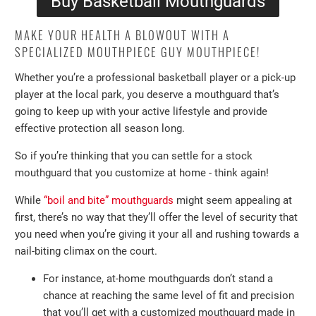
Buy Basketball Mouthguards
MAKE YOUR HEALTH A BLOWOUT WITH A
SPECIALIZED MOUTHPIECE GUY MOUTHPIECE!
Whether you’re a professional basketball player or a pick-up
player at the local park, you deserve a mouthguard that’s
going to keep up with your active lifestyle and provide
effective protection all season long.
So if you’re thinking that you can settle for a stock
mouthguard that you customize at home - think again!
While
“boil and bite” mouthguards
might seem appealing at
first, there’s no way that they’ll offer the level of security that
you need when you’re giving it your all and rushing towards a
nail-biting climax on the court.
For instance, at-home mouthguards don’t stand a
chance at reaching the same level of fit and precision
that you’ll get with a customized mouthguard made in