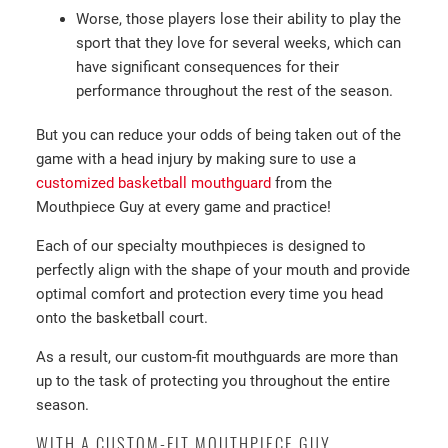
Worse, those players lose their ability to play the
sport that they love for several weeks, which can
have significant consequences for their
performance throughout the rest of the season.
But you can reduce your odds of being taken out of the
game with a head injury by making sure to use a
customized basketball mouthguard
from the
Mouthpiece Guy at every game and practice!
Each of our specialty mouthpieces is designed to
perfectly align with the shape of your mouth and provide
optimal comfort and protection every time you head
onto the basketball court.
As a result, our custom-fit mouthguards are more than
up to the task of protecting you throughout the entire
season.
WITH A CUSTOM-FIT MOUTHPIECE GUY