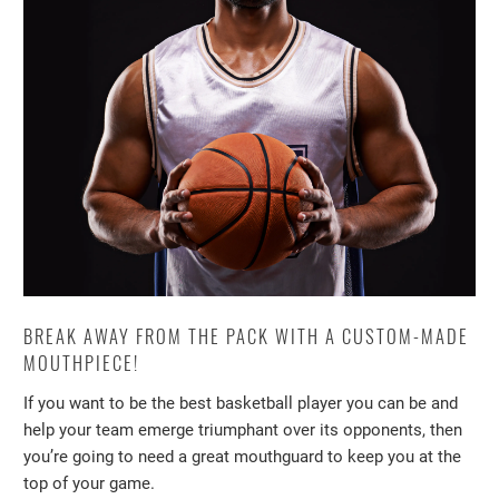
BREAK AWAY FROM THE PACK WITH A CUSTOM-MADE
MOUTHPIECE!
If you want to be the best basketball player you can be and
help your team emerge triumphant over its opponents, then
you’re going to need a great mouthguard to keep you at the
top of your game.