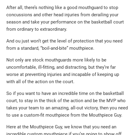
After all, there’s nothing like a good mouthguard to stop
concussions and other head injuries from derailing your
season and take your performance on the basketball court
from ordinary to extraordinary.
And ou just won’t get the level of protection that you need
from a standard, “boil-and-bite” mouthpiece.
Not only are stock mouthguards more likely to be
uncomfortable, ill-fitting, and distracting, but they’re far
worse at preventing injuries and incapable of keeping up
with all of the action on the court.
So if you want to have an incredible time on the basketball
court, to stay in the thick of the action and be the MVP who
takes your team to an amazing, all-out victory, then you need
to use a custom-fit mouthpiece from the Mouthpiece Guy.
Here at the Mouthpiece Guy, we know that you need an
incredible custom mouthpiece if you’re going to show off