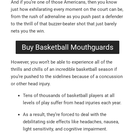
And if you’re one of those Americans, then you know
just how exhilarating every moment on the court can be,
from the rush of adrenaline as you push past a defender
to the thrill of that buzzer-beater shot that just barely
nets you the win.
Buy Basketball Mouthguards
However, you won’t be able to experience all of the
thrills and chills of an incredible basketball season if
you’re pushed to the sidelines because of a concussion
or other head injury.
Tens of thousands of basketball players at all
levels of play suffer from head injuries each year.
As a result, they’re forced to deal with the
debilitating side effects like headaches, nausea,
light sensitivity, and cognitive impairment.