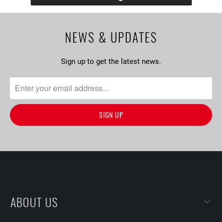
NEWS & UPDATES
Sign up to get the latest news.
ABOUT US