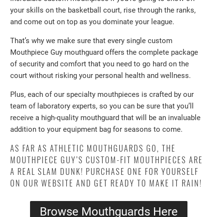
your skills on the basketball court, rise through the ranks,
and come out on top as you dominate your league.
That’s why we make sure that every single custom
Mouthpiece Guy mouthguard offers the complete package
of security and comfort that you need to go hard on the
court without risking your personal health and wellness.
Plus, each of our specialty mouthpieces is crafted by our
team of laboratory experts, so you can be sure that you’ll
receive a high-quality mouthguard that will be an invaluable
addition to your equipment bag for seasons to come.
AS FAR AS ATHLETIC MOUTHGUARDS GO, THE
MOUTHPIECE GUY’S CUSTOM-FIT MOUTHPIECES ARE
A REAL SLAM DUNK! PURCHASE ONE FOR YOURSELF
ON OUR WEBSITE AND GET READY TO MAKE IT RAIN!
Browse Mouthguards Here