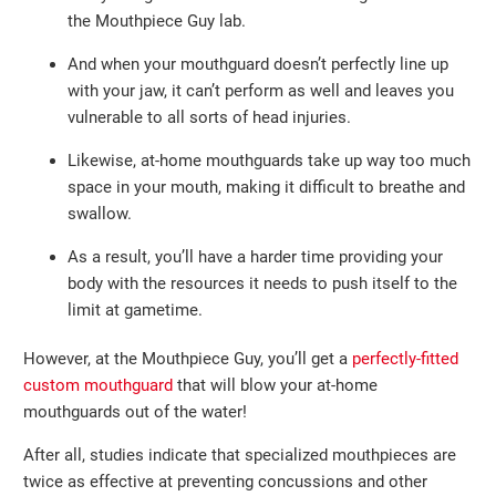
the Mouthpiece Guy lab.
And when your mouthguard doesn’t perfectly line up
with your jaw, it can’t perform as well and leaves you
vulnerable to all sorts of head injuries.
Likewise, at-home mouthguards take up way too much
space in your mouth, making it difficult to breathe and
swallow.
As a result, you’ll have a harder time providing your
body with the resources it needs to push itself to the
limit at gametime.
However, at the Mouthpiece Guy, you’ll get a
perfectly-fitted
custom mouthguard
that will blow your at-home
mouthguards out of the water!
After all, studies indicate that specialized mouthpieces are
twice as effective at preventing concussions and other