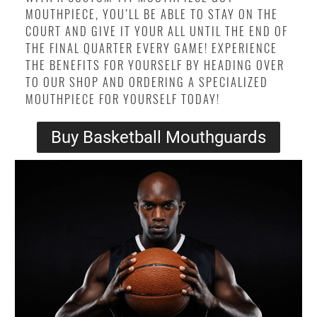
MOUTHPIECE, YOU’LL BE ABLE TO STAY ON THE
COURT AND GIVE IT YOUR ALL UNTIL THE END OF
THE FINAL QUARTER EVERY GAME! EXPERIENCE
THE BENEFITS FOR YOURSELF BY HEADING OVER
TO OUR SHOP AND ORDERING A SPECIALIZED
MOUTHPIECE FOR YOURSELF TODAY!
Buy Basketball Mouthguards