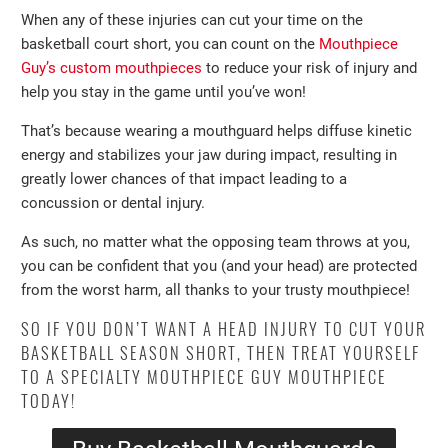
When any of these injuries can cut your time on the
basketball court short, you can count on the
Mouthpiece
Guy’s custom mouthpieces
to reduce your risk of injury and
help you stay in the game until you’ve won!
That’s because wearing a mouthguard helps diffuse kinetic
energy and stabilizes your jaw during impact, resulting in
greatly lower chances of that impact leading to a
concussion or dental injury.
As such, no matter what the opposing team throws at you,
you can be confident that you (and your head) are protected
from the worst harm, all thanks to your trusty mouthpiece!
SO IF YOU DON’T WANT A HEAD INJURY TO CUT YOUR
BASKETBALL SEASON SHORT, THEN TREAT YOURSELF
TO A SPECIALTY MOUTHPIECE GUY MOUTHPIECE
TODAY!