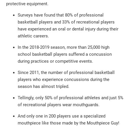
protective equipment.
Surveys have found that 80% of professional
basketball players and 33% of recreational players
have experienced an oral or dental injury during their
athletic careers.
In the 2018-2019 season, more than 25,000 high
school basketball players suffered a concussion
during practices or competitive events.
Since 2011, the number of professional basketball
players who experience concussions during the
season has almost tripled.
Tellingly, only 50% of professional athletes and just 5%
of recreational players wear mouthguards.
And only one in 200 players use a specialized
mouthpiece like those made by the Mouthpiece Guy!