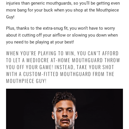
injuries than generic mouthguards, so you’ll be getting even
more bang for your buck when you shop at the Mouthpiece
Guy!
Plus, thanks to the extra-snug fit, you won’t have to worry
about it cutting off your airflow or slowing you down when
you need to be playing at your best!
WHEN YOU’RE PLAYING TO WIN, YOU CAN’T AFFORD
TO LET A MEDIOCRE AT-HOME MOUTHGUARD THROW
YOU OFF YOUR GAME! INSTEAD, TAKE YOUR SHOT
WITH A CUSTOM-FITTED MOUTHGUARD FROM THE
MOUTHPIECE GUY!