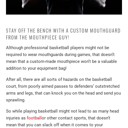
STAY OFF THE BENCH WITH A CUSTOM MOUTHGUARD
FROM THE MOUTHPIECE GUY!
Although professional basketball players might not be
required to wear mouthguards during games, that doesn’t
mean that a custom-made mouthpiece won’t be a valuable
addition to your equipment bag!
After all, there are all sorts of hazards on the basketball
court, from poorly aimed passes to defenders’ outstretched
arms and legs, that can knock you on the head and send you
sprawling.
So while playing basketball might not lead to as many head
injuries as
football
or other contact sports, that doesn’t
mean that you can slack off when it comes to your