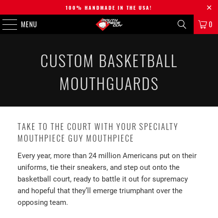
100% HANDMADE IN THE USA!
MENU
0
CUSTOM BASKETBALL
MOUTHGUARDS
TAKE TO THE COURT WITH YOUR SPECIALTY
MOUTHPIECE GUY MOUTHPIECE
Every year, more than 24 million Americans put on their
uniforms, tie their sneakers, and step out onto the
basketball court, ready to battle it out for supremacy
and hopeful that they’ll emerge triumphant over the
opposing team.