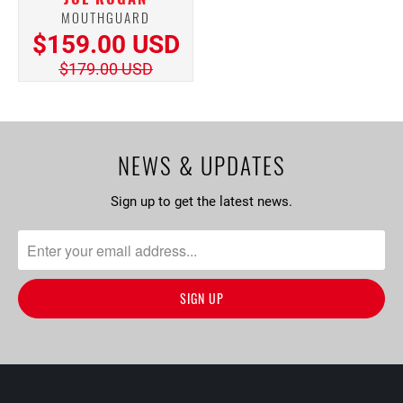
MOUTHGUARD
$159.00 USD
$179.00 USD
NEWS & UPDATES
Sign up to get the latest news.