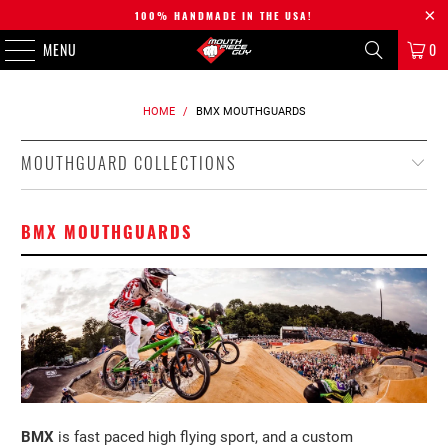
100% HANDMADE IN THE USA!
MENU
0
HOME
/
BMX MOUTHGUARDS
MOUTHGUARD COLLECTIONS
BMX MOUTHGUARDS
BMX
is fast paced high flying sport, and a custom