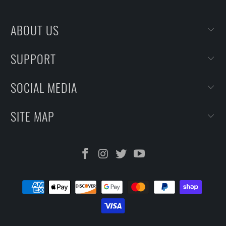
ABOUT US
SUPPORT
SOCIAL MEDIA
SITE MAP