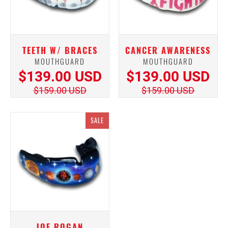
TEETH W/ BRACES
CANCER AWARENESS
MOUTHGUARD
MOUTHGUARD
$139.00 USD
$139.00 USD
$159.00 USD
$159.00 USD
SALE
JOE ROGAN