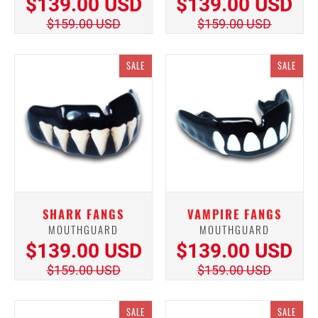
$139.00 USD
$139.00 USD
$159.00 USD
$159.00 USD
SALE
SALE
SHARK FANGS
VAMPIRE FANGS
MOUTHGUARD
MOUTHGUARD
$139.00 USD
$139.00 USD
$159.00 USD
$159.00 USD
SALE
SALE