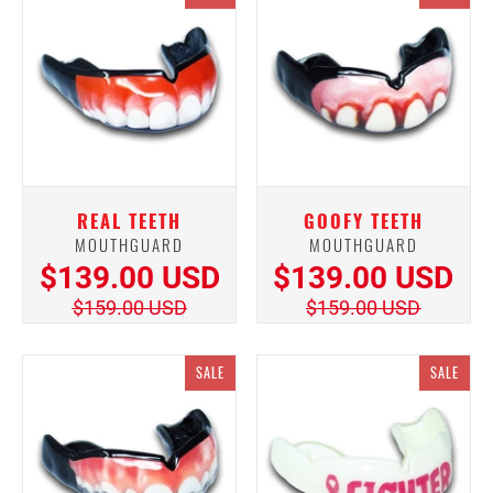
REAL TEETH
GOOFY TEETH
MOUTHGUARD
MOUTHGUARD
$139.00 USD
$139.00 USD
$159.00 USD
$159.00 USD
SALE
SALE