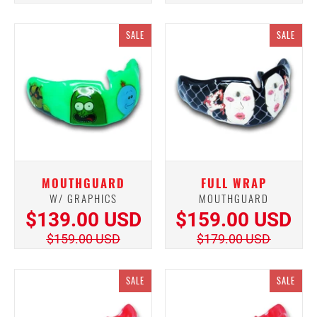
SALE
SALE
MOUTHGUARD
FULL WRAP
W/ GRAPHICS
MOUTHGUARD
$139.00 USD
$159.00 USD
$159.00 USD
$179.00 USD
SALE
SALE