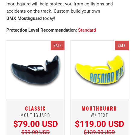
mouthguard will help protect you from collisions and
accidents on the track. Custom build your own
BMX
Mouthguard
today!
Protection Level
Recommendation:
Standard
SALE
SALE
CLASSIC
MOUTHGUARD
MOUTHGUARD
W/ TEXT
$79.00 USD
$119.00 USD
$99.00 USD
$139.00 USD