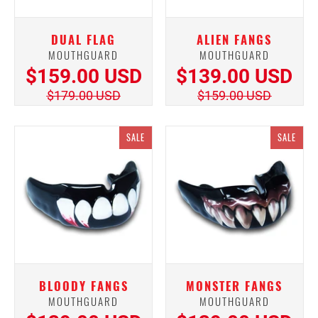
DUAL FLAG
ALIEN FANGS
MOUTHGUARD
MOUTHGUARD
$159.00 USD
$139.00 USD
$179.00 USD
$159.00 USD
SALE
SALE
BLOODY FANGS
MONSTER FANGS
MOUTHGUARD
MOUTHGUARD