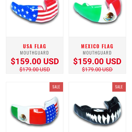
USA FLAG
MEXICO FLAG
MOUTHGUARD
MOUTHGUARD
$159.00 USD
$159.00 USD
$179.00 USD
$179.00 USD
SALE
SALE