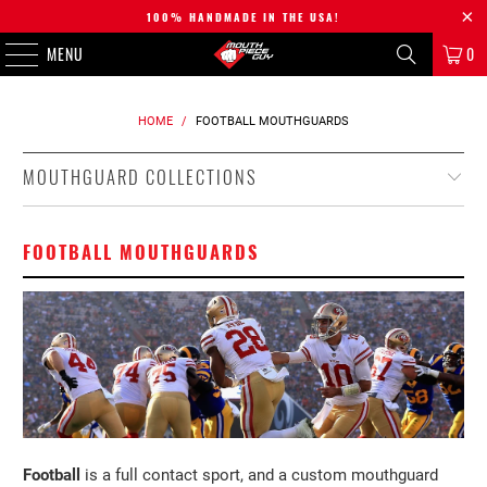
100% HANDMADE IN THE USA!
MENU
0
HOME
/
FOOTBALL MOUTHGUARDS
MOUTHGUARD COLLECTIONS
FOOTBALL MOUTHGUARDS
Football
is a full contact sport, and a custom mouthguard