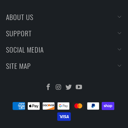
ABOUT US
SUPPORT
SOCIAL MEDIA
SITE MAP