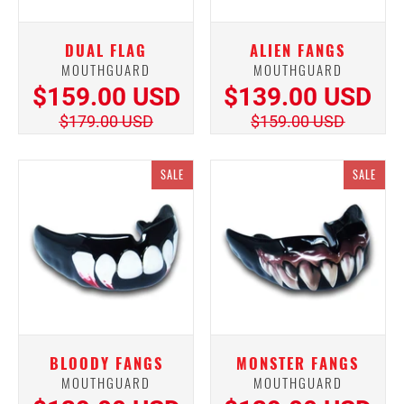
DUAL FLAG
ALIEN FANGS
MOUTHGUARD
MOUTHGUARD
$159.00 USD
$139.00 USD
$179.00 USD
$159.00 USD
SALE
SALE
BLOODY FANGS
MONSTER FANGS
MOUTHGUARD
MOUTHGUARD