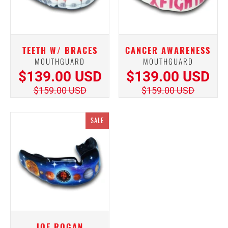
TEETH W/ BRACES
CANCER AWARENESS
MOUTHGUARD
MOUTHGUARD
$139.00 USD
$139.00 USD
$159.00 USD
$159.00 USD
SALE
JOE ROGAN