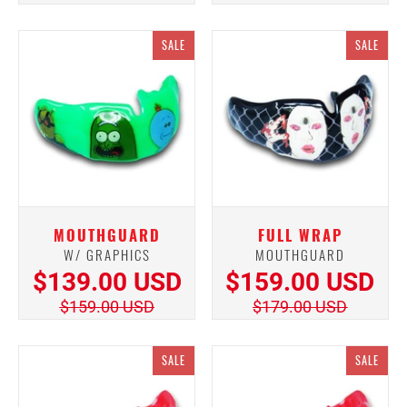
SALE
SALE
MOUTHGUARD
FULL WRAP
W/ GRAPHICS
MOUTHGUARD
$139.00 USD
$159.00 USD
$159.00 USD
$179.00 USD
SALE
SALE