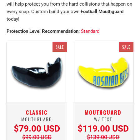
will help protect you from the hard collisions that happen on
every snap. Custom build your own
Football
Mouthguard
today!
Protection Level
Recommendation:
Standard
SALE
SALE
CLASSIC
MOUTHGUARD
MOUTHGUARD
W/ TEXT
$79.00 USD
$119.00 USD
$99.00 USD
$139.00 USD