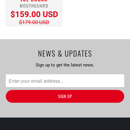
MOUTHGUARD
$159.00 USD
$179.00 USD
NEWS & UPDATES
Sign up to get the latest news.