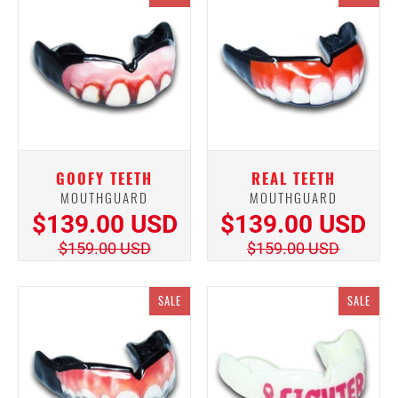
GOOFY TEETH
REAL TEETH
MOUTHGUARD
MOUTHGUARD
$139.00 USD
$139.00 USD
$159.00 USD
$159.00 USD
SALE
SALE