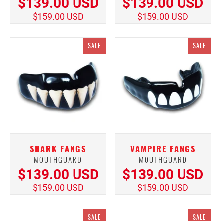
$139.00 USD
$139.00 USD
$159.00 USD
$159.00 USD
SALE
SALE
SHARK FANGS
VAMPIRE FANGS
MOUTHGUARD
MOUTHGUARD
$139.00 USD
$139.00 USD
$159.00 USD
$159.00 USD
SALE
SALE