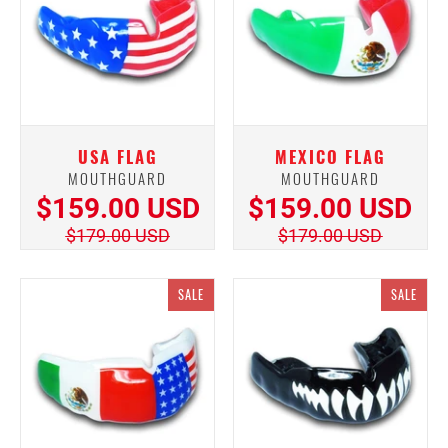
USA FLAG
MEXICO FLAG
MOUTHGUARD
MOUTHGUARD
$159.00 USD
$159.00 USD
$179.00 USD
$179.00 USD
SALE
SALE