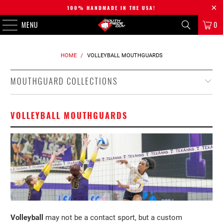
100% HANDMADE IN THE USA!
MENU
0
HOME
/
VOLLEYBALL MOUTHGUARDS
MOUTHGUARD COLLECTIONS
VOLLEYBALL MOUTHGUARDS
Volleyball
may not be a contact sport, but a custom