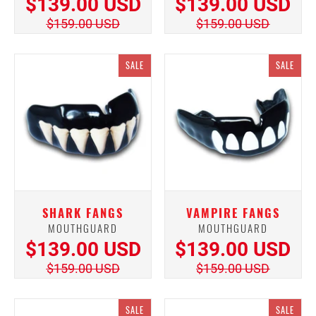
$139.00 USD
$139.00 USD
$159.00 USD
$159.00 USD
SALE
SALE
SHARK FANGS
VAMPIRE FANGS
MOUTHGUARD
MOUTHGUARD
$139.00 USD
$139.00 USD
$159.00 USD
$159.00 USD
SALE
SALE