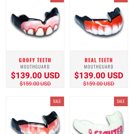
GOOFY TEETH
REAL TEETH
MOUTHGUARD
MOUTHGUARD
$139.00 USD
$139.00 USD
$159.00 USD
$159.00 USD
SALE
SALE