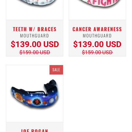
TEETH W/ BRACES
CANCER AWARENESS
MOUTHGUARD
MOUTHGUARD
$139.00 USD
$139.00 USD
$159.00 USD
$159.00 USD
SALE
JOE ROGAN