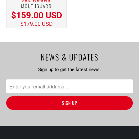
MOUTHGUARD
$159.00 USD
$179.00 USD
NEWS & UPDATES
Sign up to get the latest news.