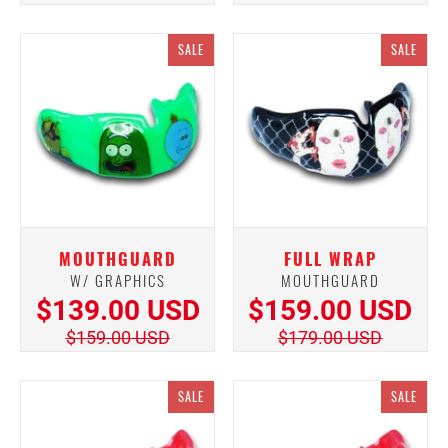
SALE
SALE
MOUTHGUARD
FULL WRAP
W/ GRAPHICS
MOUTHGUARD
$139.00 USD
$159.00 USD
$159.00 USD
$179.00 USD
SALE
SALE