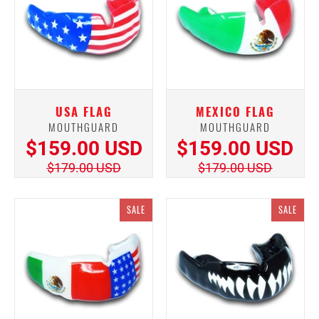
USA FLAG
MEXICO FLAG
MOUTHGUARD
MOUTHGUARD
$159.00 USD
$159.00 USD
$179.00 USD
$179.00 USD
SALE
SALE