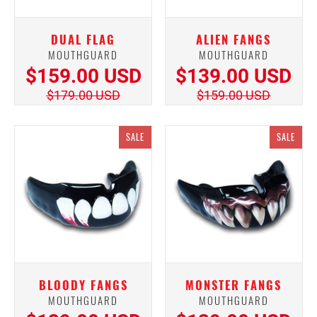
DUAL FLAG
ALIEN FANGS
MOUTHGUARD
MOUTHGUARD
$159.00 USD
$139.00 USD
$179.00 USD
$159.00 USD
SALE
SALE
BLOODY FANGS
MONSTER FANGS
MOUTHGUARD
MOUTHGUARD