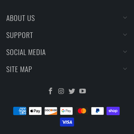
ABOUT US
SUPPORT
SOCIAL MEDIA
SITE MAP