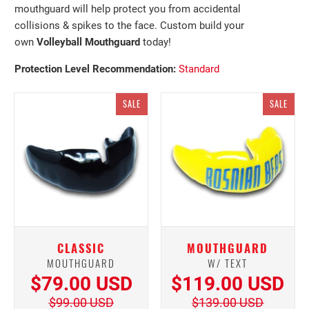
mouthguard will help protect you from accidental
collisions & spikes to the face. Custom build your
own
Volleyball Mouthguard
today!
Protection Level
Recommendation:
Standard
SALE
SALE
CLASSIC
MOUTHGUARD
MOUTHGUARD
W/ TEXT
$79.00 USD
$119.00 USD
$99.00 USD
$139.00 USD